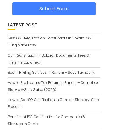
Submit Form
LATEST POST
Best GST Registration Consultants in Bokaro-GST
Filing Made Easy
GST Registration in Bokaro : Documents, Fees &
Timeline Explained
Best ITR Filing Services in Ranchi – Save Tax Easily.
How to File Income Tax Return in Ranchi – Complete
Step-by-Step Guide (2026)
How to Get ISO Certification in Gumla– Step-by-Step
Process
Benefits of ISO Certification for Companies &
Startups in Gumla