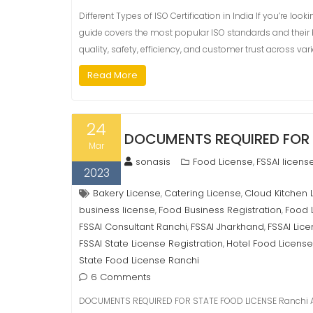
Different Types of ISO Certification in India If you’re look
guide covers the most popular ISO standards and their 
quality, safety, efficiency, and customer trust across vario
Read More
24
DOCUMENTS REQUIRED FOR 
Mar
sonasis
Food License
FSSAI licens
,
2023
Bakery License
Catering License
Cloud Kitchen 
,
,
business license
Food Business Registration
Food 
,
,
FSSAI Consultant Ranchi
FSSAI Jharkhand
FSSAI Lic
,
,
FSSAI State License Registration
Hotel Food License
,
State Food License Ranchi
6 Comments
DOCUMENTS REQUIRED FOR STATE FOOD LICENSE Ranchi As