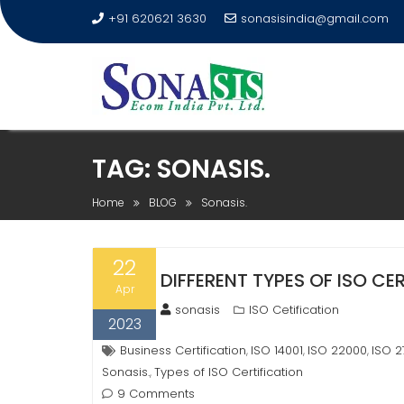
+91 620621 3630
sonasisindia@gmail.com
TAG:
SONASIS.
Home
BLOG
Sonasis.
22
DIFFERENT TYPES OF ISO CER
Apr
sonasis
ISO Cetification
2023
Business Certification
ISO 14001
ISO 22000
ISO 2
,
,
,
Sonasis.
Types of ISO Certification
,
9 Comments