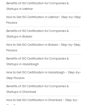
Benefits of ISO Certification for Companies &
Startups in Latehar
How to Get ISO Certification in Latehar– Step-by-Step
Process
Benefits of ISO Certification for Companies &
Startups in Bokaro
How to Get ISO Certification in Bokaro– Step-by-Step
Process
Benefits of ISO Certification for Companies &
Startups in Hazaribagh
How to Get ISO Certification in Hazaribagh – Step-by-
Step Process
Benefits of ISO Certification for Companies &
Startups in Dhanbad
How to Get ISO Certification in Dhanbad – Step-by-