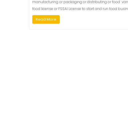
manufacturing or packaging or distributing or food van or
food license or FSSAI License to start and run food busin
Read More