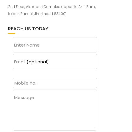
2nd Floor, Alokapuri Complex, opposite Axis Bank,
Lalpur, Ranchi, Jharkhand 834001
REACH US TODAY
Enter Name
Email
(optional)
Message