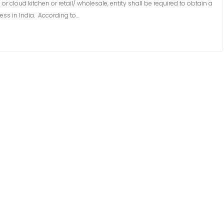
 cloud kitchen or retail/ wholesale, entity shall be required to obtain a
ess in India. According to…