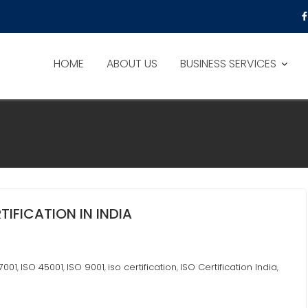
HOME
ABOUT US
BUSINESS SERVICES
TIFICATION IN INDIA
7001
ISO 45001
ISO 9001
iso certification
ISO Certification India
,
,
,
,
,