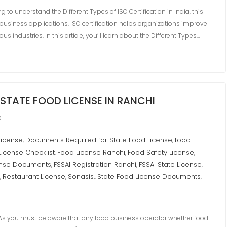
ing to understand the Different Types of ISO Certification in India, this
business applications. ISO certification helps organizations improve
us industries. In this article, you’ll learn about the Different Types…
STATE FOOD LICENSE IN RANCHI
e
License
Documents Required for State Food License
food
,
,
License Checklist
Food License Ranchi
Food Safety License
,
,
,
ense Documents
FSSAI Registration Ranchi
FSSAI State License
,
,
,
Restaurant License
Sonasis.
State Food License Documents
,
,
,
,
 you must be aware that any food business operator whether food