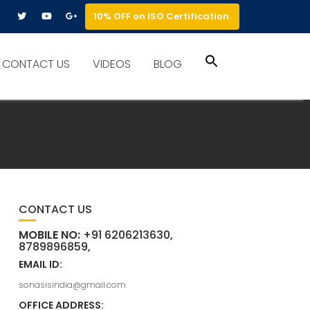
10% OFF on ISO Certification.
Search
CONTACT US
VIDEOS
BLOG
for:
Search Button
CONTACT US
MOBILE NO:
+91 6206213630,
8789896859,
EMAIL ID:
sonasisindia@gmail.com
OFFICE ADDRESS: