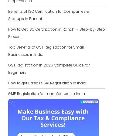
Step Process
Benefits of ISO Certification for Companies &
Startups in Ranchi
How to Get ISO Certification in Ranchi – Step-by-Step
Process
Top Benefits of GST Registration for Small
Businesses in India
GST Registration in 2026 Complete Guide for
Beginners
How to get Basic FSSAI Registration in India
GMP Registration for manufacturer in India