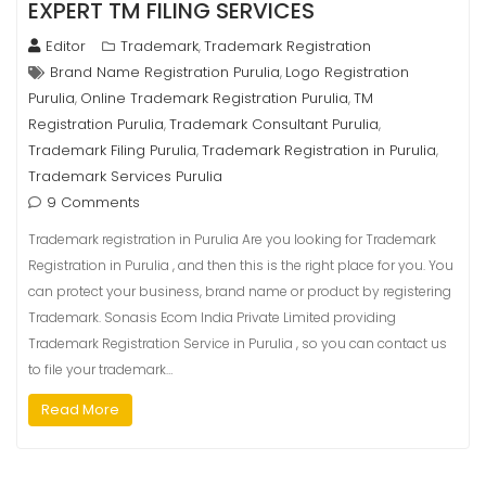
EXPERT TM FILING SERVICES
Editor
Trademark
Trademark Registration
,
Brand Name Registration Purulia
Logo Registration
,
Purulia
Online Trademark Registration Purulia
TM
,
,
Registration Purulia
Trademark Consultant Purulia
,
,
Trademark Filing Purulia
Trademark Registration in Purulia
,
,
Trademark Services Purulia
9 Comments
Trademark registration in Purulia Are you looking for Trademark
Registration in Purulia , and then this is the right place for you. You
can protect your business, brand name or product by registering
Trademark. Sonasis Ecom India Private Limited providing
Trademark Registration Service in Purulia , so you can contact us
to file your trademark…
Read More