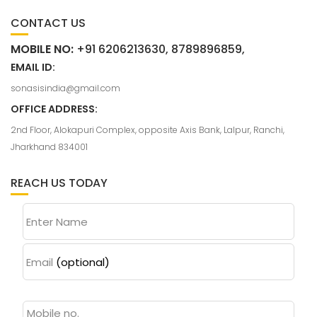
CONTACT US
MOBILE NO:
+91 6206213630, 8789896859,
EMAIL ID:
sonasisindia@gmail.com
OFFICE ADDRESS:
2nd Floor, Alokapuri Complex, opposite Axis Bank, Lalpur, Ranchi,
Jharkhand 834001
REACH US TODAY
Enter Name
Email
(optional)