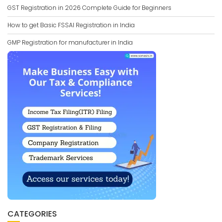
GST Registration in 2026 Complete Guide for Beginners
How to get Basic FSSAI Registration in India
GMP Registration for manufacturer in India
CATEGORIES