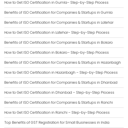
How to Get ISO Certification in Gumla– Step-by-Step Process
Benefits of ISO Certification for Companies & Startups in Gumla
Benefits of ISO Certification for Companies & Startups in Latehar
How to Get ISO Certification in Latehar– Step-by-Step Process
Benefits of ISO Certification for Companies & Startups in Bokaro
How to Get ISO Certification in Bokaro– Step-by-Step Process
Benefits of ISO Certification for Companies & Startups in Hazaribagh
How to Get ISO Certification in Hazaribagh – Step-by-Step Process
Benefits of ISO Certification for Companies & Startups in Dhanbad
How to Get ISO Certification in Dhanbad – Step-by-Step Process
Benefits of ISO Certification for Companies & Startups in Ranchi
How to Get ISO Certification in Ranchi – Step-by-Step Process
Top Benefits of GST Registration for Small Businesses in India