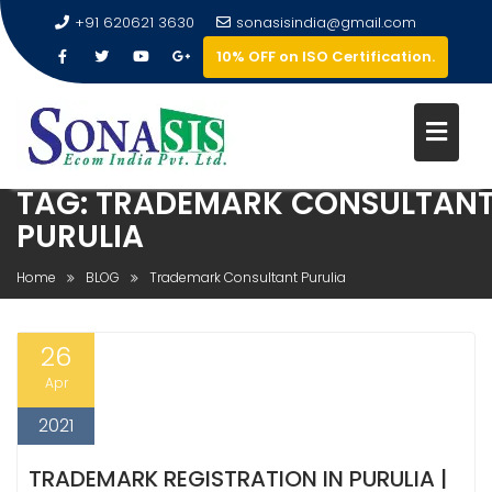
+91 620621 3630
sonasisindia@gmail.com
10% OFF on ISO Certification.
TAG:
TRADEMARK CONSULTAN
PURULIA
Home
BLOG
Trademark Consultant Purulia
26
Apr
2021
TRADEMARK REGISTRATION IN PURULIA |