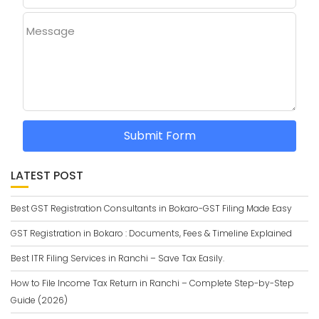
Message
Submit Form
LATEST POST
Best GST Registration Consultants in Bokaro-GST Filing Made Easy
GST Registration in Bokaro : Documents, Fees & Timeline Explained
Best ITR Filing Services in Ranchi – Save Tax Easily.
How to File Income Tax Return in Ranchi – Complete Step-by-Step
Guide (2026)