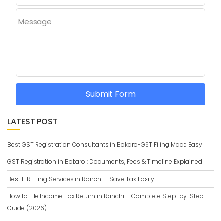
Message
Submit Form
LATEST POST
Best GST Registration Consultants in Bokaro-GST Filing Made Easy
GST Registration in Bokaro : Documents, Fees & Timeline Explained
Best ITR Filing Services in Ranchi – Save Tax Easily.
How to File Income Tax Return in Ranchi – Complete Step-by-Step
Guide (2026)