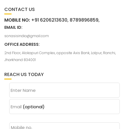
CONTACT US
MOBILE NO:
+91 6206213630, 8789896859,
EMAIL ID:
sonasisindia@gmail.com
OFFICE ADDRESS:
2nd Floor, Alokapuri Complex, opposite Axis Bank, Lalpur, Ranchi,
Jharkhand 834001
REACH US TODAY
Enter Name
Email
(optional)