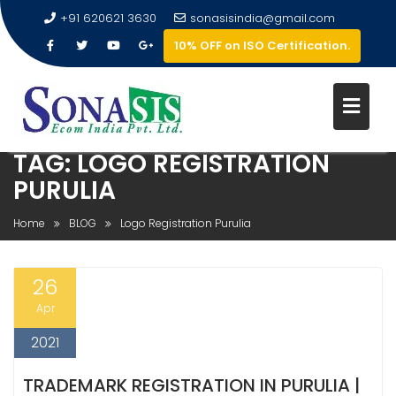
+91 620621 3630
sonasisindia@gmail.com
10% OFF on ISO Certification.
TAG:
LOGO REGISTRATION
PURULIA
Home
BLOG
Logo Registration Purulia
26
Apr
2021
TRADEMARK REGISTRATION IN PURULIA |