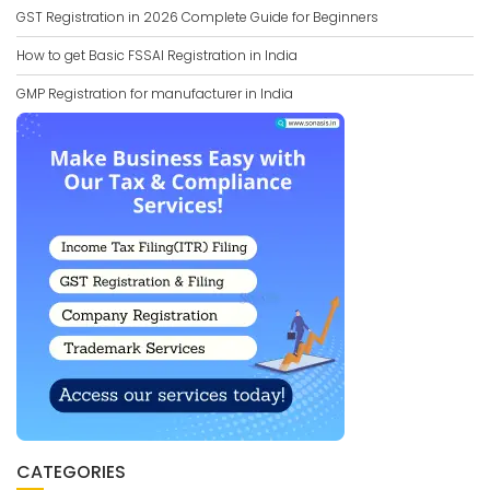
GST Registration in 2026 Complete Guide for Beginners
How to get Basic FSSAI Registration in India
GMP Registration for manufacturer in India
CATEGORIES