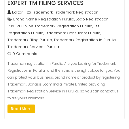
EXPERT TM FILING SERVICES
Editor
Trademark
Trademark Registration
,
Brand Name Registration Purulia
Logo Registration
,
Purulia
Online Trademark Registration Purulia
TM
,
,
Registration Purulia
Trademark Consultant Purulia
,
,
Trademark Filing Purulia
Trademark Registration in Purulia
,
,
Trademark Services Purulia
9 Comments
Trademark registration in Purulia Are you looking for Trademark
Registration in Purulia , and then this is the right place for you. You
can protect your business, brand name or product by registering
Trademark. Sonasis Ecom India Private Limited providing
Trademark Registration Service in Purulia , so you can contact us
to file your trademark…
Read More