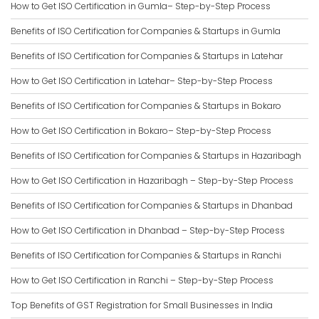
How to Get ISO Certification in Gumla– Step-by-Step Process
Benefits of ISO Certification for Companies & Startups in Gumla
Benefits of ISO Certification for Companies & Startups in Latehar
How to Get ISO Certification in Latehar– Step-by-Step Process
Benefits of ISO Certification for Companies & Startups in Bokaro
How to Get ISO Certification in Bokaro– Step-by-Step Process
Benefits of ISO Certification for Companies & Startups in Hazaribagh
How to Get ISO Certification in Hazaribagh – Step-by-Step Process
Benefits of ISO Certification for Companies & Startups in Dhanbad
How to Get ISO Certification in Dhanbad – Step-by-Step Process
Benefits of ISO Certification for Companies & Startups in Ranchi
How to Get ISO Certification in Ranchi – Step-by-Step Process
Top Benefits of GST Registration for Small Businesses in India