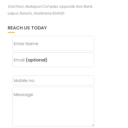
2nd Floor, Alokapuri Complex, opposite Axis Bank,
Lalpur, Ranchi, Jharkhand 834001
REACH US TODAY
Enter Name
Email
(optional)
Message