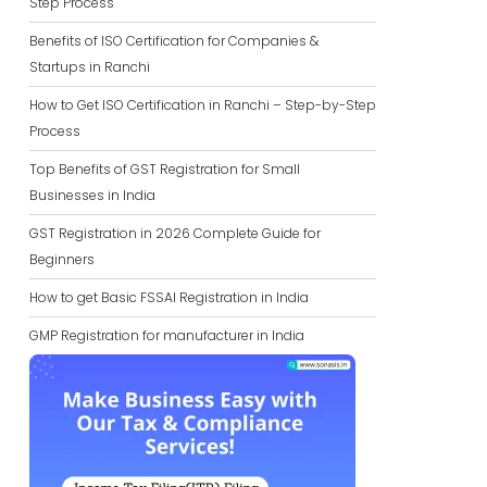
Step Process
Benefits of ISO Certification for Companies &
Startups in Ranchi
How to Get ISO Certification in Ranchi – Step-by-Step
Process
Top Benefits of GST Registration for Small
Businesses in India
GST Registration in 2026 Complete Guide for
Beginners
How to get Basic FSSAI Registration in India
GMP Registration for manufacturer in India