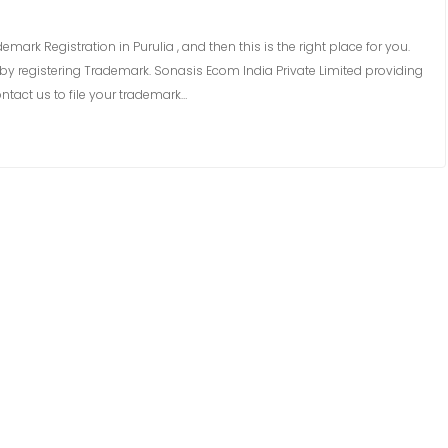
emark Registration in Purulia , and then this is the right place for you.
y registering Trademark. Sonasis Ecom India Private Limited providing
ntact us to file your trademark…