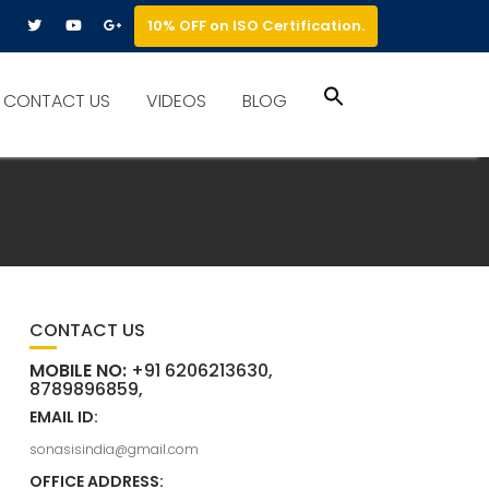
10% OFF on ISO Certification.
Search
CONTACT US
VIDEOS
BLOG
for:
Search Button
CONTACT US
MOBILE NO:
+91 6206213630,
8789896859,
EMAIL ID:
sonasisindia@gmail.com
OFFICE ADDRESS: