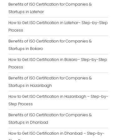
Benefits of ISO Certification for Companies &
Startups in Latehar
How to Get ISO Certification in Latehar– Step-by-Step
Process
Benefits of ISO Certification for Companies &
Startups in Bokaro
How to Get ISO Certification in Bokaro– Step-by-Step
Process
Benefits of ISO Certification for Companies &
Startups in Hazaribagh
How to Get ISO Certification in Hazaribagh – Step-by-
Step Process
Benefits of ISO Certification for Companies &
Startups in Dhanbad
How to Get ISO Certification in Dhanbad – Step-by-