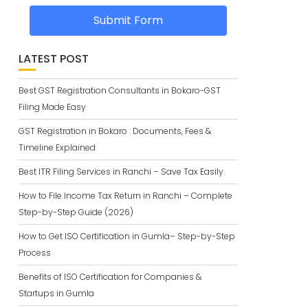
Submit Form
LATEST POST
Best GST Registration Consultants in Bokaro-GST
Filing Made Easy
GST Registration in Bokaro : Documents, Fees &
Timeline Explained
Best ITR Filing Services in Ranchi – Save Tax Easily.
How to File Income Tax Return in Ranchi – Complete
Step-by-Step Guide (2026)
How to Get ISO Certification in Gumla– Step-by-Step
Process
Benefits of ISO Certification for Companies &
Startups in Gumla