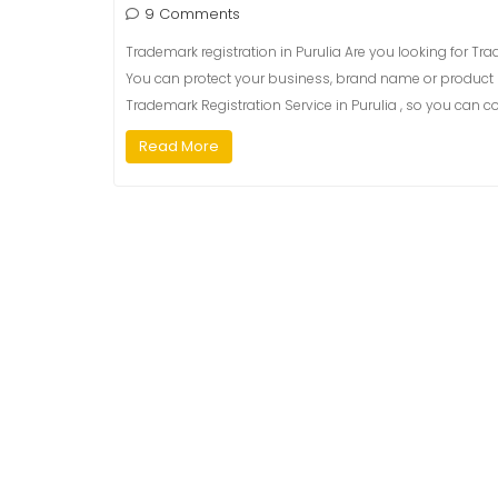
9 Comments
Trademark registration in Purulia Are you looking for Trad
You can protect your business, brand name or product b
Trademark Registration Service in Purulia , so you can co
Read More