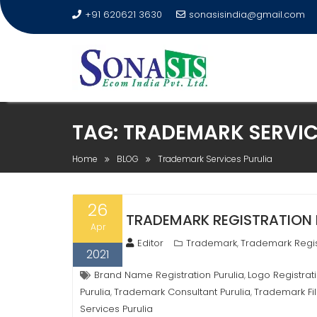
+91 620621 3630
sonasisindia@gmail.com
TAG:
TRADEMARK SERVIC
Home
BLOG
Trademark Services Purulia
26
TRADEMARK REGISTRATION IN
Apr
Editor
Trademark
Trademark Regis
,
2021
Brand Name Registration Purulia
Logo Registrati
,
Purulia
Trademark Consultant Purulia
Trademark Fil
,
,
Services Purulia