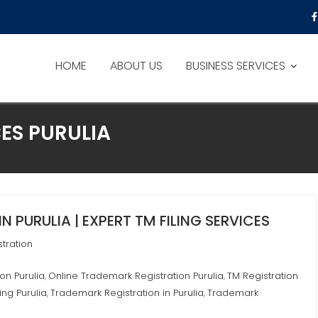
HOME
ABOUT US
BUSINESS SERVICES
ES PURULIA
 PURULIA | EXPERT TM FILING SERVICES
tration
on Purulia
Online Trademark Registration Purulia
TM Registration
,
,
ing Purulia
Trademark Registration in Purulia
Trademark
,
,