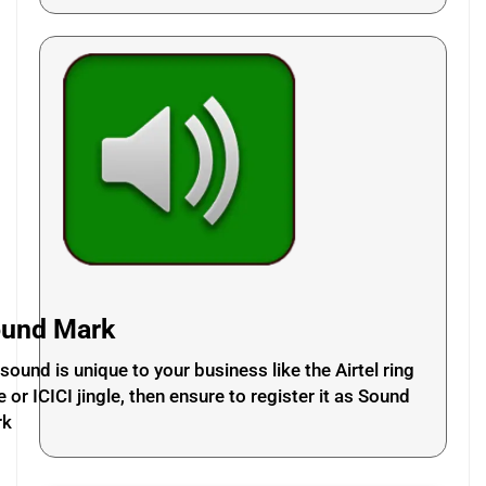
und Mark
a sound is unique to your business like the Airtel ring
e or ICICI jingle, then ensure to register it as Sound
rk