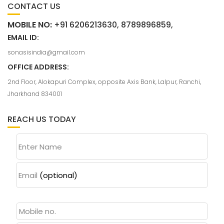
CONTACT US
MOBILE NO:
+91 6206213630, 8789896859,
EMAIL ID:
sonasisindia@gmail.com
OFFICE ADDRESS:
2nd Floor, Alokapuri Complex, opposite Axis Bank, Lalpur, Ranchi,
Jharkhand 834001
REACH US TODAY
Enter Name
Email
(optional)