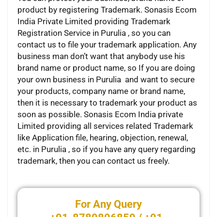
product by registering Trademark. Sonasis Ecom
India Private Limited providing Trademark
Registration Service in Purulia , so you can
contact us to file your trademark application. Any
business man don’t want that anybody use his
brand name or product name, so If you are doing
your own business in Purulia and want to secure
your products, company name or brand name,
then it is necessary to trademark your product as
soon as possible. Sonasis Ecom India private
Limited providing all services related Trademark
like Application file, hearing, objection, renewal,
etc. in Purulia , so if you have any query regarding
trademark, then you can contact us freely.
For Any Query