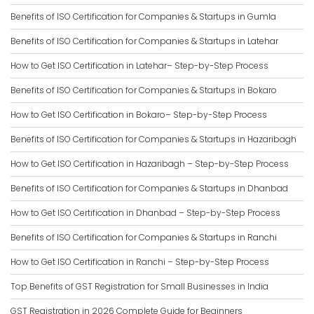
Benefits of ISO Certification for Companies & Startups in Gumla
Benefits of ISO Certification for Companies & Startups in Latehar
How to Get ISO Certification in Latehar– Step-by-Step Process
Benefits of ISO Certification for Companies & Startups in Bokaro
How to Get ISO Certification in Bokaro– Step-by-Step Process
Benefits of ISO Certification for Companies & Startups in Hazaribagh
How to Get ISO Certification in Hazaribagh – Step-by-Step Process
Benefits of ISO Certification for Companies & Startups in Dhanbad
How to Get ISO Certification in Dhanbad – Step-by-Step Process
Benefits of ISO Certification for Companies & Startups in Ranchi
How to Get ISO Certification in Ranchi – Step-by-Step Process
Top Benefits of GST Registration for Small Businesses in India
GST Registration in 2026 Complete Guide for Beginners