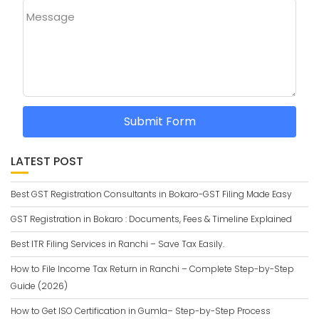
Message
Submit Form
LATEST POST
Best GST Registration Consultants in Bokaro-GST Filing Made Easy
GST Registration in Bokaro : Documents, Fees & Timeline Explained
Best ITR Filing Services in Ranchi – Save Tax Easily.
How to File Income Tax Return in Ranchi – Complete Step-by-Step
Guide (2026)
How to Get ISO Certification in Gumla– Step-by-Step Process