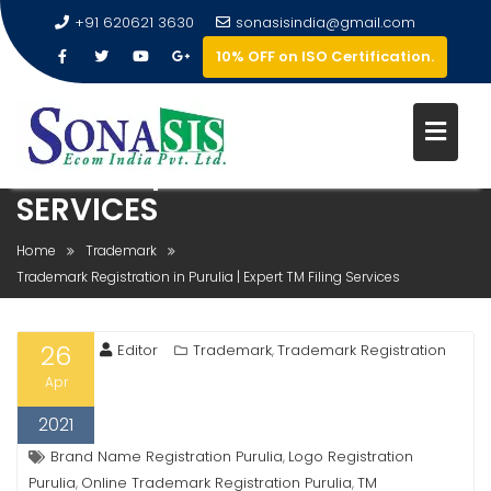
+91 620621 3630
sonasisindia@gmail.com
10% OFF on ISO Certification.
TRADEMARK REGISTRATION IN
PURULIA | EXPERT TM FILING
SERVICES
Home
Trademark
Trademark Registration in Purulia | Expert TM Filing Services
26
Editor
Trademark
Trademark Registration
,
Apr
2021
Brand Name Registration Purulia
Logo Registration
,
Purulia
Online Trademark Registration Purulia
TM
,
,