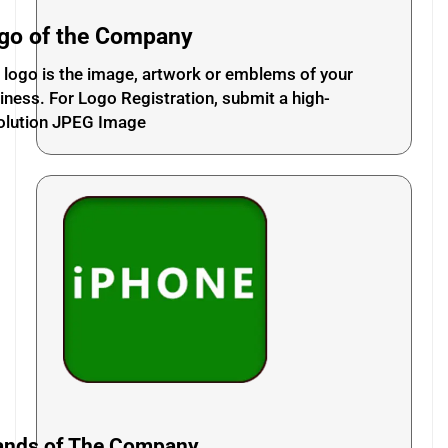
go of the Company
 logo is the image, artwork or emblems of your
iness. For Logo Registration, submit a high-
olution JPEG Image
ands of The Company