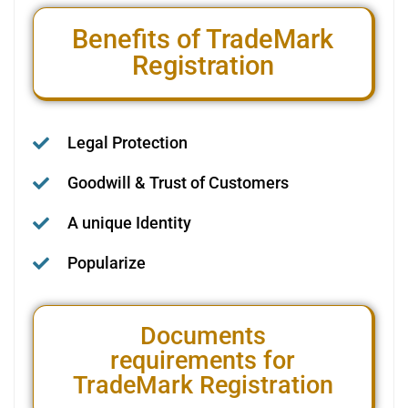
Benefits of TradeMark
Registration
Legal Protection
Goodwill & Trust of Customers
A unique Identity
Popularize
Documents
requirements for
TradeMark Registration