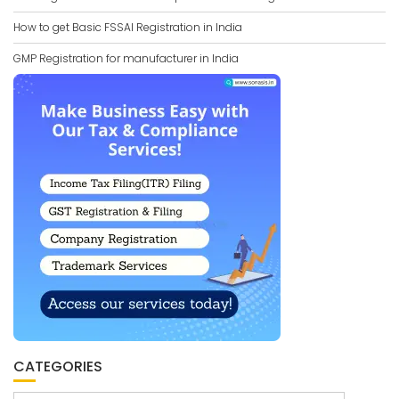
How to get Basic FSSAI Registration in India
GMP Registration for manufacturer in India
CATEGORIES