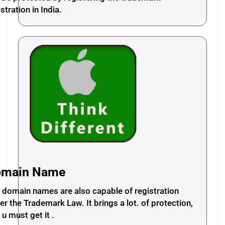
stration in India.
omain Name
 domain names are also capable of registration
er the Trademark Law. It brings a lot. of protection,
 u must get it .