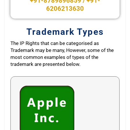
+91-8789896859 / +91-
6206213630
Trademark Types
The IP Rights that can be categorised as
Trademark may be many, However, some of the
most common examples of types of the
trademark are presented below.