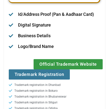
Id/Address Proof (Pan & Aadhaar Card)
Digital Signature
Business Details
Logo/Brand Name
Official Trademark Website
Trademark Registration
Trademark registration in Dhanbad
Trademark registration in Bokaro
Trademark registration in Bhubaneswar
Trademark registration in Siliguri
Trademark registration in Odisha