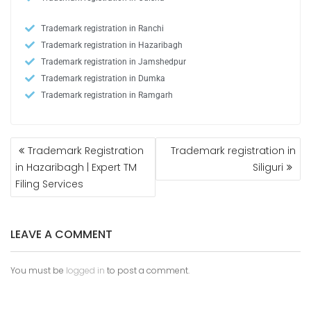
Trademark registration in Ranchi
Trademark registration in Hazaribagh
Trademark registration in Jamshedpur
Trademark registration in Dumka
Trademark registration in Ramgarh
Trademark Registration
Trademark registration in
in Hazaribagh | Expert TM
Siliguri
Filing Services
LEAVE A COMMENT
You must be
logged in
to post a comment.