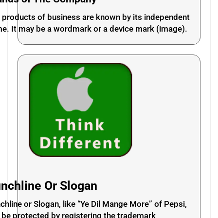
 products of business are known by its independent
e. It may be a wordmark or a device mark (image).
nchline Or Slogan
chline or Slogan, like “Ye Dil Mange More” of Pepsi,
 be protected by registering the trademark