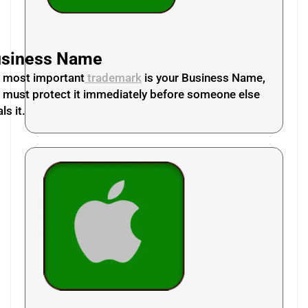
siness Name
 most important
trademark
is your Business Name,
 must protect it immediately before someone else
ls it.