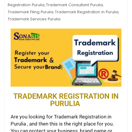
Registration Purulia
Trademark Consultant Purulia
,
,
Trademark Filing Purulia
Trademark Registration in Purulia
,
,
Trademark Services Purulia
TRADEMARK REGISTRATION IN
PURULIA
Are you looking for Trademark Registration in
Purulia , and then this is the right place for you.
You can protect your business, brand name or